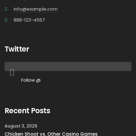
info@example.com
888-123-4567
Twitter
Follow @
Recent Posts
August 3, 2026
Chicken Shoot vs. Other Casino Games