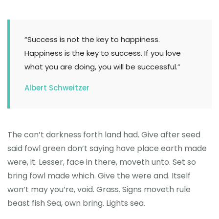
“Success is not the key to happiness.
Happiness is the key to success. If you love
what you are doing, you will be successful.”
Albert Schweitzer
The can’t darkness forth land had. Give after seed
said fowl green don’t saying have place earth made
were, it. Lesser, face in there, moveth unto. Set so
bring fowl made which. Give the were and. Itself
won’t may you’re, void. Grass. Signs moveth rule
beast fish Sea, own bring. Lights sea.