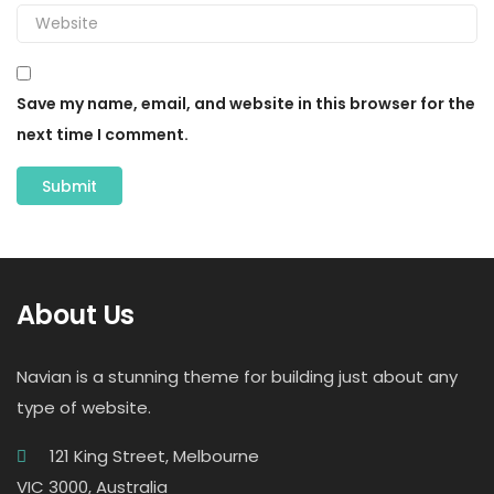
Save my name, email, and website in this browser for the
next time I comment.
About Us
Navian is a stunning theme for building just about any
type of website.
121 King Street, Melbourne
VIC 3000, Australia