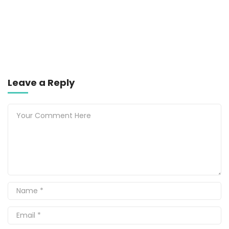
Leave a Reply