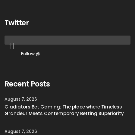
Twitter
Follow @
Recent Posts
August 7, 2026
Gladiators Bet Gaming: The place where Timeless
Grandeur Meets Contemporary Betting Superiority
August 7, 2026