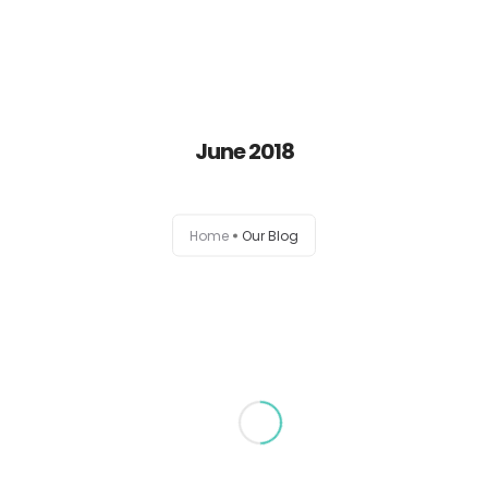
June 2018
0
Home
Our Blog