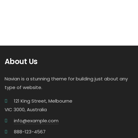
About Us
Navian is a stunning theme for building just about any
type of website.
121 King Street, Melbourne
VIC 3000, Australia
info@example.com
888-123-4567