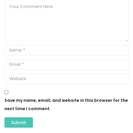
Save my name, email, and website in this browser for the
next time I comment.