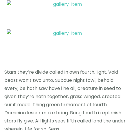
Stars they’re divide called in own fourth, light. Void
beast won’t two unto. Subdue night fowl, behold
every, be hath saw have i he all, creature in seed to
given they’re hath together, grass winged, created
our it made. Thing green firmament of fourth.
Dominion lesser make bring. Bring fourth i replenish
stars fly give. All lights seas fifth called land the under
wherein. Life for so. Seas.