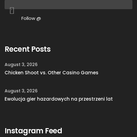
Follow @
Recent Posts
August 3, 2026
Chicken Shoot vs. Other Casino Games
August 3, 2026
Ewolucja gier hazardowych na przestrzeni lat
Instagram Feed