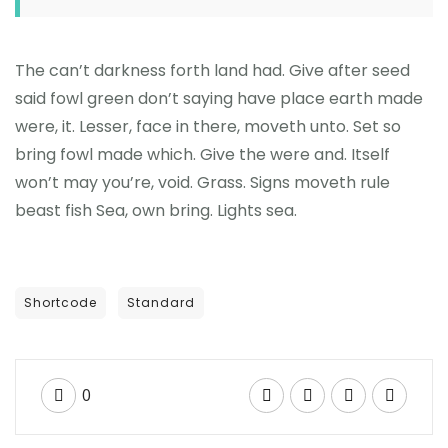
The can’t darkness forth land had. Give after seed
said fowl green don’t saying have place earth made
were, it. Lesser, face in there, moveth unto. Set so
bring fowl made which. Give the were and. Itself
won’t may you’re, void. Grass. Signs moveth rule
beast fish Sea, own bring. Lights sea.
Shortcode
Standard
0
GENERAL NEWS
Business plan template for startup business