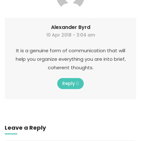
Alexander Byrd
10 Apr 2018 - 3:04 am
It is a genuine form of communication that will
help you organize everything you are into brief,
coherent thoughts.
Reply
Leave a Reply