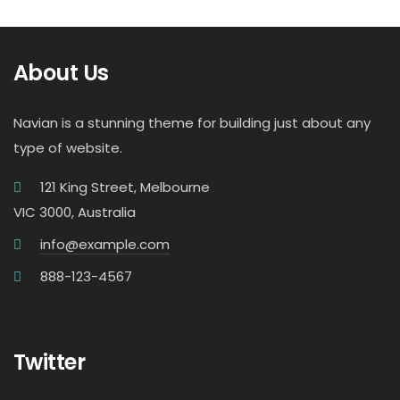
About Us
Navian is a stunning theme for building just about any
type of website.
121 King Street, Melbourne
VIC 3000, Australia
info@example.com
888-123-4567
Twitter