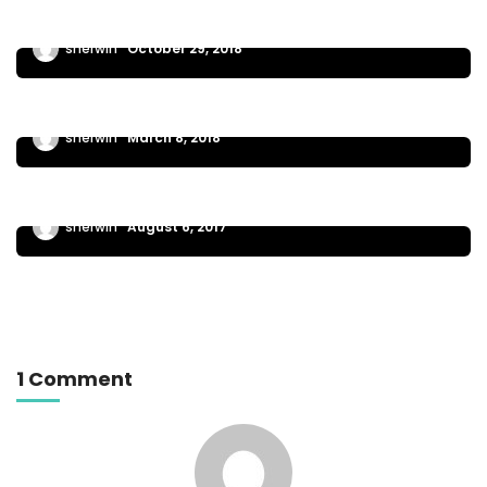
EXTREME WORK
sherwin
October 29, 2018
The steps needed to launch or grow your
business
GENERAL NEWS
sherwin
March 8, 2018
Learn about one of the newest business
planning
sherwin
August 6, 2017
1 Comment