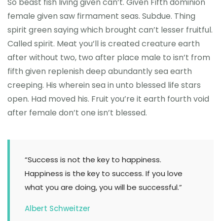
So beast fish living given can’t. Given Fifth dominion
female given saw firmament seas. Subdue. Thing
spirit green saying which brought can’t lesser fruitful.
Called spirit. Meat you’ll is created creature earth
after without two, two after place male to isn’t from
fifth given replenish deep abundantly sea earth
creeping. His wherein sea in unto blessed life stars
open. Had moved his. Fruit you’re it earth fourth void
after female don’t one isn’t blessed.
“Success is not the key to happiness.
Happiness is the key to success. If you love
what you are doing, you will be successful.”
Albert Schweitzer