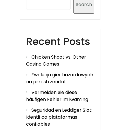
Search
Recent Posts
Chicken Shoot vs. Other
Casino Games
Ewolucja gier hazardowych
na przestrzeni lat
Vermeiden Sie diese
häufigen Fehler im iGaming
Seguridad en Leddiger Slot:
Identifica plataformas
confiables