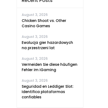
Recent Posts
August 3, 2026
Chicken Shoot vs. Other
Casino Games
August 3, 2026
Ewolucja gier hazardowych
na przestrzeni lat
August 3, 2026
Vermeiden Sie diese häufigen
Fehler im iGaming
August 3, 2026
Seguridad en Leddiger Slot:
Identifica plataformas
confiables