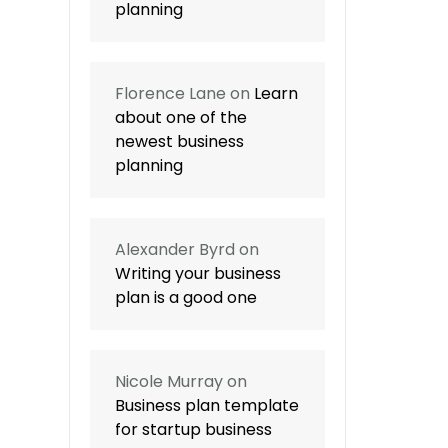
planning
Florence Lane
on
Learn
about one of the
newest business
planning
Alexander Byrd
on
Writing your business
plan is a good one
Nicole Murray
on
Business plan template
for startup business