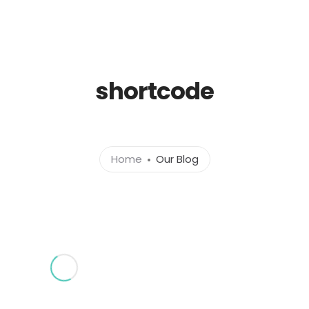
shortcode
Home
Our Blog