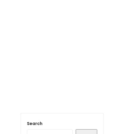
0
Search