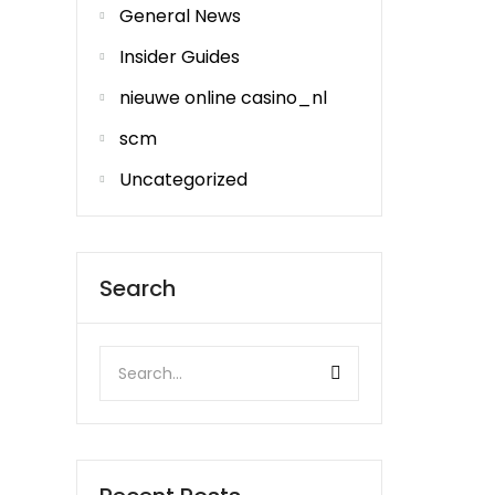
General News
Insider Guides
nieuwe online casino_nl
scm
Uncategorized
Search