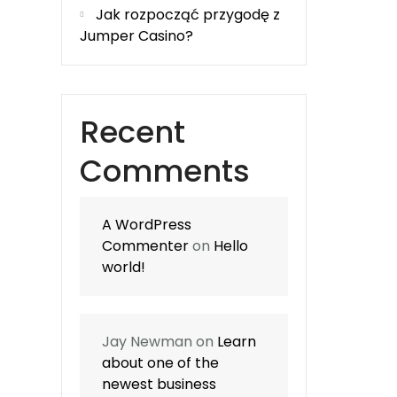
Jak rozpocząć przygodę z
Jumper Casino?
Recent
Comments
A WordPress
Commenter
on
Hello
world!
Jay Newman
on
Learn
about one of the
newest business