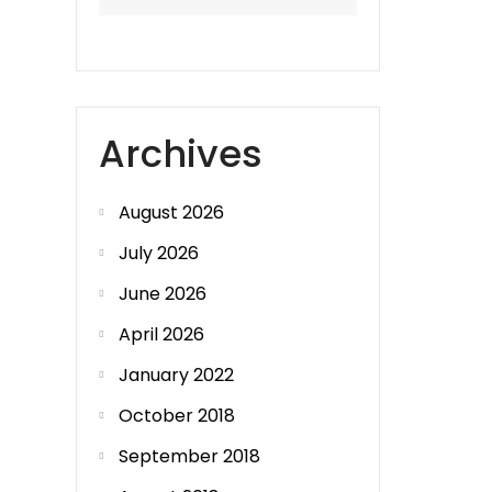
Archives
August 2026
July 2026
June 2026
April 2026
January 2022
October 2018
September 2018