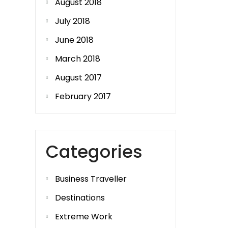
August 2018
July 2018
June 2018
March 2018
August 2017
February 2017
Categories
Business Traveller
Destinations
Extreme Work