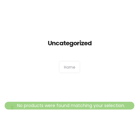
Uncategorized
0
Home
No products were found matching your selection.