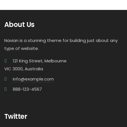
About Us
Navian is a stunning theme for building just about any
type of website.
121 King Street, Melbourne
VIC 3000, Australia
info@example.com
888-123-4567
Twitter