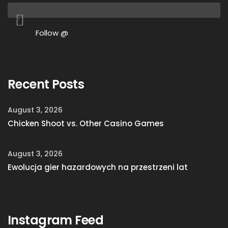
Follow @
Recent Posts
August 3, 2026
Chicken Shoot vs. Other Casino Games
August 3, 2026
Ewolucja gier hazardowych na przestrzeni lat
Instagram Feed