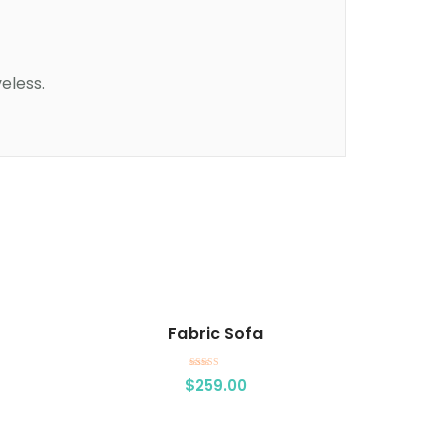
eless.
Add to cart
Fabric Sofa
Rated
$
259.00
5.00
out of 5