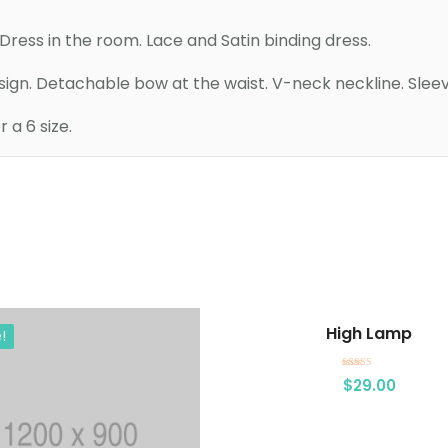
ress in the room. Lace and Satin binding dress.
esign. Detachable bow at the waist. V-neck neckline. Sleev
a 6 size.
Add to cart
Add to cart
High Lamp
!
Rated
$
29.00
3.00
out of 5