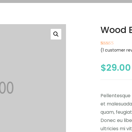
Wood 
(
1
customer re
Rated
1
4.00
out of 5
based on
customer
$
29.00
rating
Pellentesque 
et malesuada 
quam, feugiat 
Donec eu lib
ultricies mi v