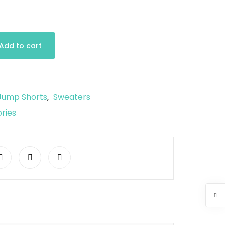
Add to cart
Jump Shorts
Sweaters
,
ries