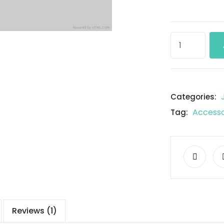
Categories:
Accesso
Tag:
Reviews (1)