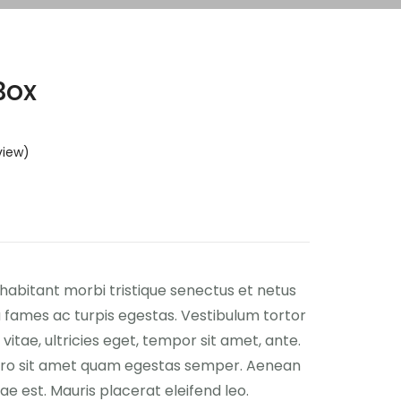
Box
view)
habitant morbi tristique senectus et netus
fames ac turpis egestas. Vestibulum tortor
vitae, ultricies eget, tempor sit amet, ante.
ero sit amet quam egestas semper. Aenean
itae est. Mauris placerat eleifend leo.