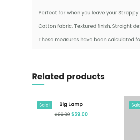
Perfect for when you leave your Strappy D
Cotton fabric. Textured finish. Straight d
These measures have been calculated for 
Add to cart
Related products
Big Lamp
Sale!
Sale
$
89.00
$
59.00