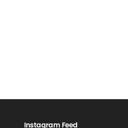
Instagram Feed