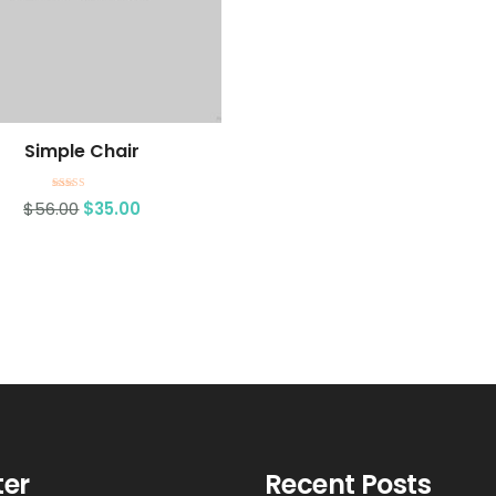
Simple Chair
Rated
$
56.00
$
35.00
4.50
out of 5
ter
Recent Posts