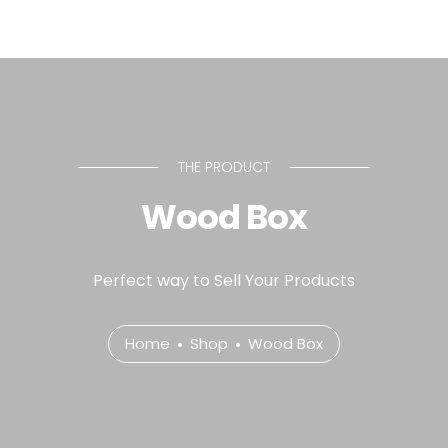
THE PRODUCT
Wood Box
Perfect way to Sell Your Products
Home
Shop
Wood Box