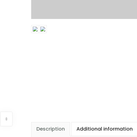
Description
Additional information