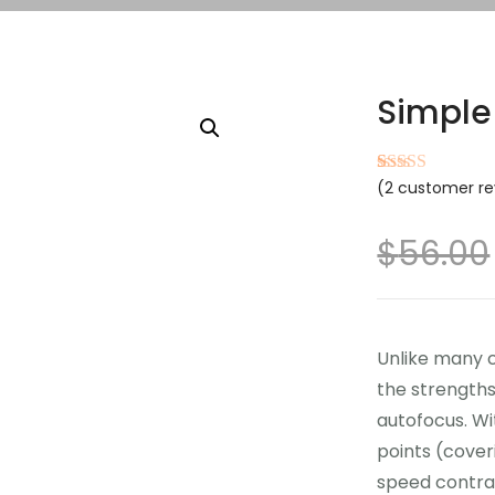
Simple
(
2
customer re
Rated
2
4.50
out of 5
based on
customer
$
56.00
ratings
Unlike many 
the strength
autofocus. Wi
points (cover
speed contra