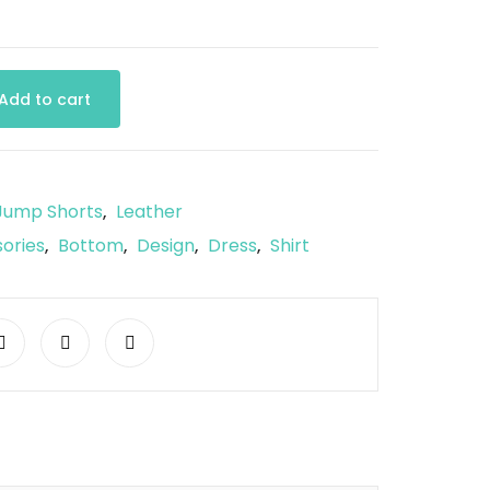
Add to cart
Jump Shorts
Leather
,
ories
Bottom
Design
Dress
Shirt
,
,
,
,