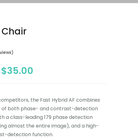
 Chair
views)
$
35.00
competitors, the Fast Hybrid AF combines
s of both phase- and contrast-detection
th a class-leading 179 phase detection
ing almost the entire image), and a high-
st-detection function.