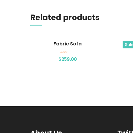
Add to cart
Related products
Fabric Sofa
Sale
Rated
$
259.00
5.00
out of 5