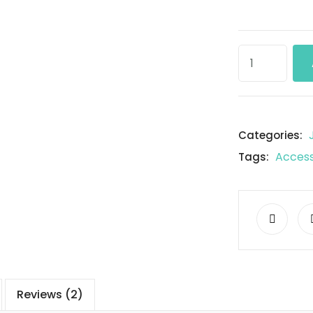
Categories:
Access
Tags:
Reviews (2)