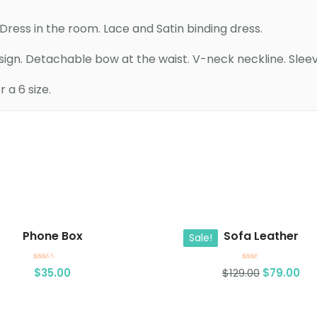
ress in the room. Lace and Satin binding dress.
esign. Detachable bow at the waist. V-neck neckline. Sleev
a 6 size.
Add to cart
Add to cart
Phone Box
Sofa Leather
Sale!
Rated
Rated
$
35.00
$
129.00
$
79.00
4.00
2.00
out of 5
out
of 5