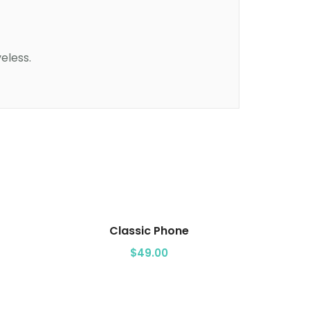
eless.
Add to cart
Classic Phone
$
49.00