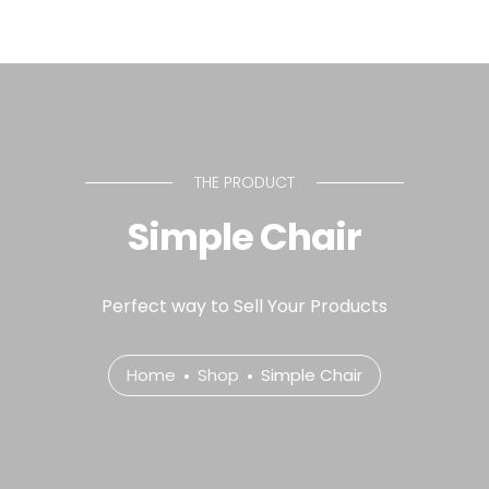
THE PRODUCT
Simple Chair
Perfect way to Sell Your Products
Home
Shop
Simple Chair