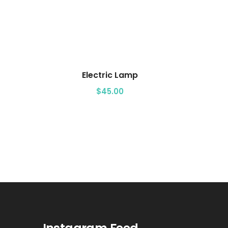
Add to cart
Electric Lamp
$
45.00