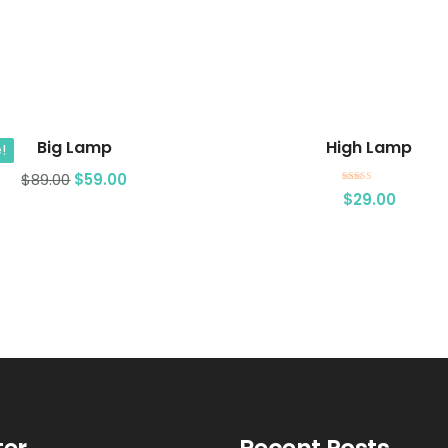
Add to cart
Add to cart
Big Lamp
High Lamp
!
$
89.00
$
59.00
Rated
$
29.00
3.00
out of 5