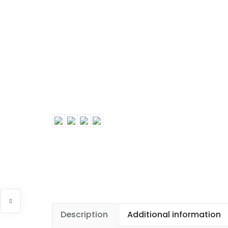
Description
Additional information