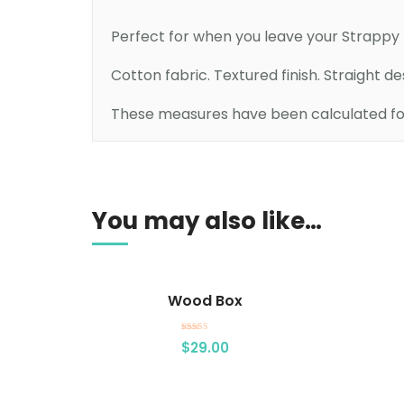
Perfect for when you leave your Strappy D
Cotton fabric. Textured finish. Straight d
These measures have been calculated for 
Add to cart
You may also like…
Wood Box
Rated
$
29.00
4.00
out of 5