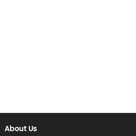
About Us