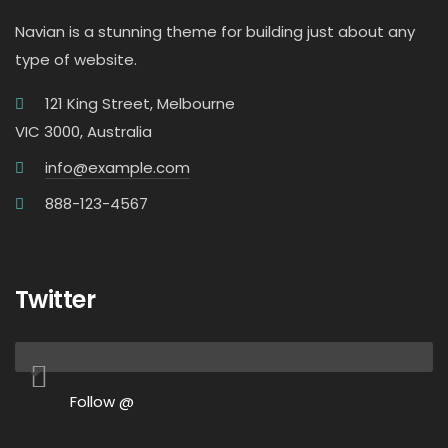
Navian is a stunning theme for building just about any
type of website.
121 King Street, Melbourne
VIC 3000, Australia
info@example.com
888-123-4567
Twitter
Follow @