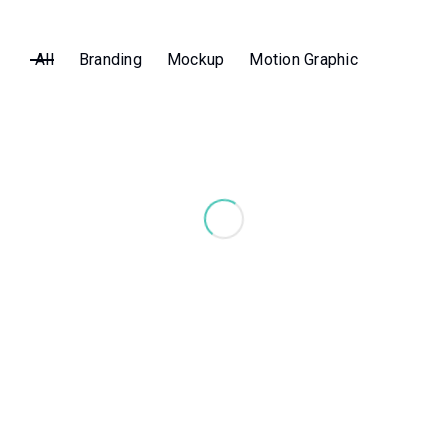
All
Branding
Mockup
Motion Graphic