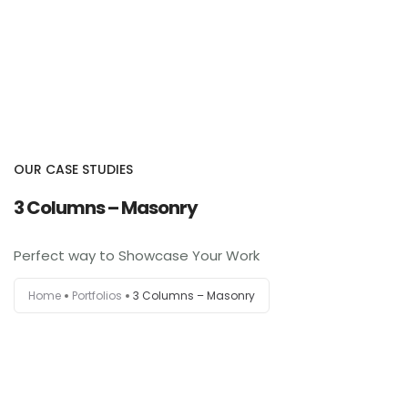
OUR CASE STUDIES
0
3 Columns – Masonry
Perfect way to Showcase Your Work
Home
Portfolios
3 Columns – Masonry