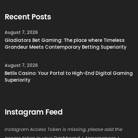
Recent Posts
August 7, 2026
Gladiators Bet Gaming: The place where Timeless
Grandeur Meets Contemporary Betting Superiority
August 7, 2026
Betlix Casino: Your Portal to High-End Digital Gaming
Superiority
Instagram Feed
Instagram Access Token is missing, please add the
access token in your Dashboard > Appearances >