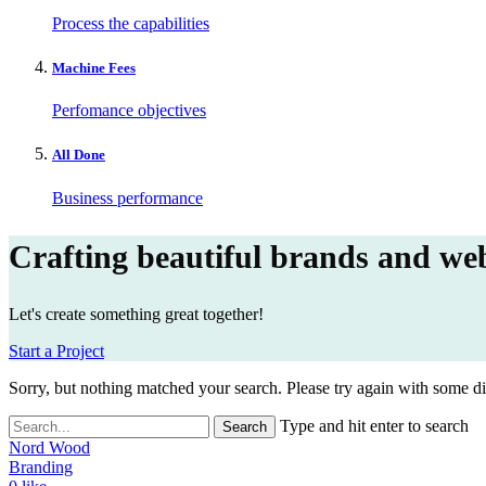
Process the capabilities
Machine Fees
Perfomance objectives
All Done
Business performance
Crafting beautiful brands and web
Let's create something great together!
Start a Project
Sorry, but nothing matched your search. Please try again with some d
Type and hit enter to search
Nord Wood
Branding