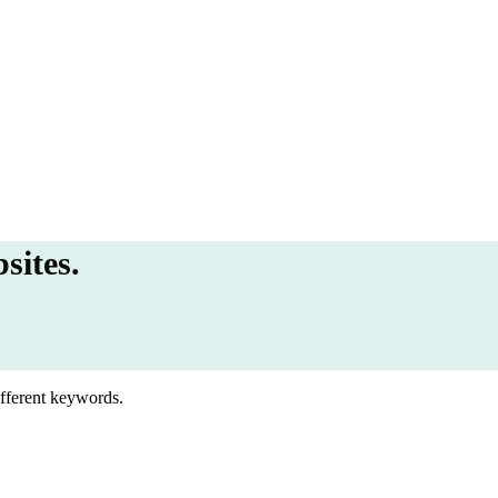
sites.
ifferent keywords.