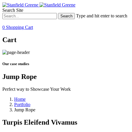
Search Site
Type and hit enter to search
0
Shopping Cart
Cart
Our case studies
Jump Rope
Perfect way to Showcase Your Work
Home
Portfolio
Jump Rope
Turpis Eleifend Vivamus