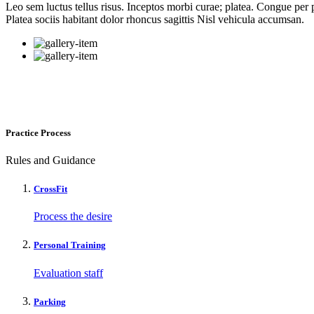
Leo sem luctus tellus risus. Inceptos morbi curae; platea. Congue per p
Platea sociis habitant dolor rhoncus sagittis Nisl vehicula accumsan.
Practice Process
Rules and Guidance
CrossFit
Process the desire
Personal Training
Evaluation staff
Parking