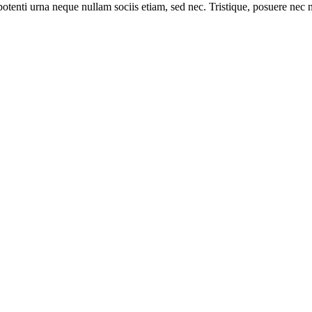
otenti urna neque nullam sociis etiam, sed nec. Tristique, posuere nec net