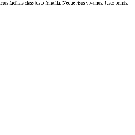
us facilisis class justo fringilla. Neque risus vivamus. Justo primis.