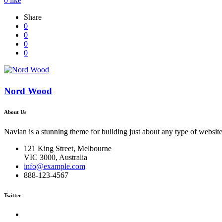
0
like
Share
0
0
0
0
Nord Wood
About Us
Navian is a stunning theme for building just about any type of website
121 King Street, Melbourne
VIC 3000, Australia
info@example.com
888-123-4567
Twitter