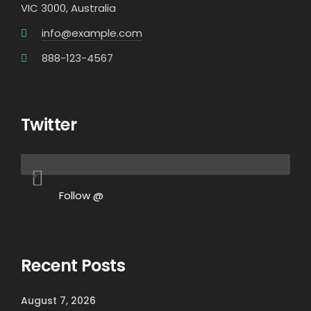
VIC 3000, Australia
info@example.com
888-123-4567
Twitter
Follow @
Recent Posts
August 7, 2026