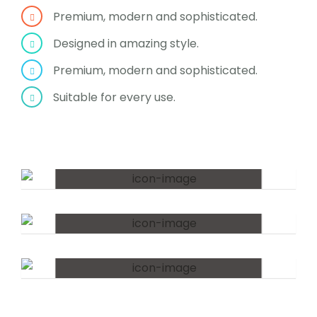
Premium, modern and sophisticated.
Designed in amazing style.
Premium, modern and sophisticated.
Suitable for every use.
The Lifestyle
The Experiment
Workshops