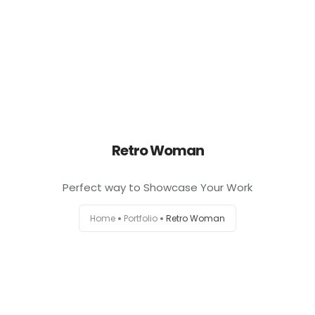
0
Retro Woman
Perfect way to Showcase Your Work
Home
Portfolio
Retro Woman