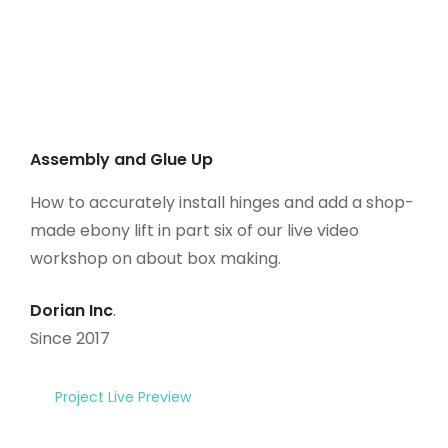
Assembly and Glue Up
How to accurately install hinges and add a shop-
made ebony lift in part six of our live video
workshop on about box making.
Dorian Inc
.
Since 2017
Project Live Preview