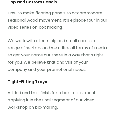
Top and Bottom Panels
How to make floating panels to accommodate
seasonal wood movement. It’s episode four in our
video series on box making.
We work with clients big and small across a
range of sectors and we utilise all forms of media
to get your name out there in a way that’s right
for you. We believe that analysis of your
company and your promotional needs.
Tight-Fitting Trays
A tried and true finish for a box. Learn about
applying it in the final segment of our video
workshop on boxmaking.