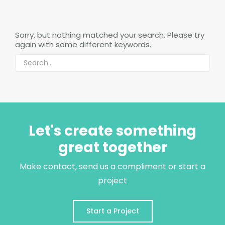
Sorry, but nothing matched your search. Please try
again with some different keywords.
Let's create something
great together
Make contact, send us a compliment or start a
project
Start a Project