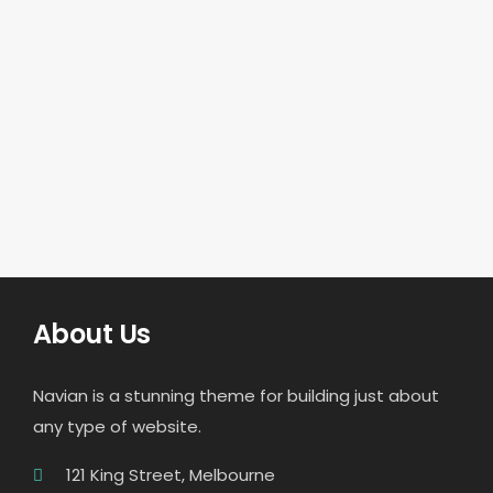
About Us
Navian is a stunning theme for building just about
any type of website.
121 King Street, Melbourne