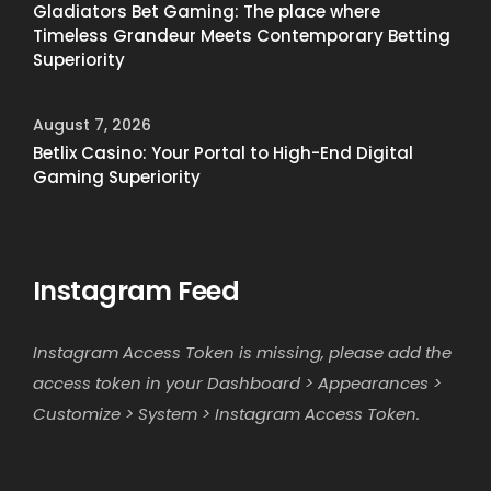
Gladiators Bet Gaming: The place where
Timeless Grandeur Meets Contemporary Betting
Superiority
August 7, 2026
Betlix Casino: Your Portal to High-End Digital
Gaming Superiority
Instagram Feed
Instagram Access Token is missing, please add the
access token in your Dashboard > Appearances >
Customize > System > Instagram Access Token.