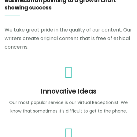
Businessman pointing to a growth chart
showing success
We take great pride in the quality of our content. Our
writers create original content that is free of ethical
concerns.
Innovative Ideas
Our most popular service is our Virtual Receptionist. We
know that sometimes it’s difficult to get to the phone.