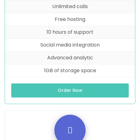
Unlimited calls
Free hosting
10 hours of support
Social media integration
Advanced analytic
1GB of storage space
Order Now