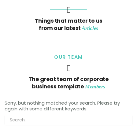
Things that matter to us
from our latest
Articles
OUR TEAM
The great team of corporate
business template
Members
Sorry, but nothing matched your search. Please try
again with some different keywords.