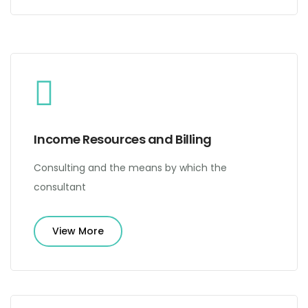
Income Resources and Billing
Consulting and the means by which the
consultant
View More