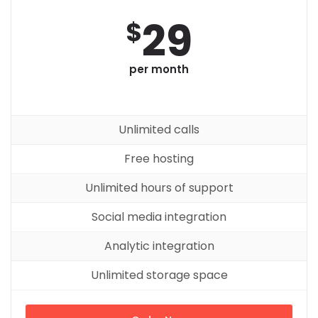
29
$
per month
Unlimited calls
Free hosting
Unlimited hours of support
Social media integration
Analytic integration
Unlimited storage space