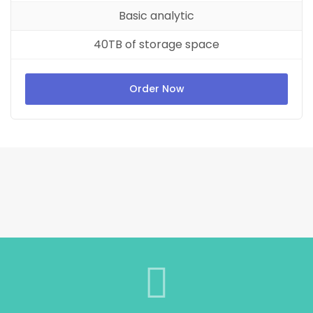
Basic analytic
40TB of storage space
Order Now