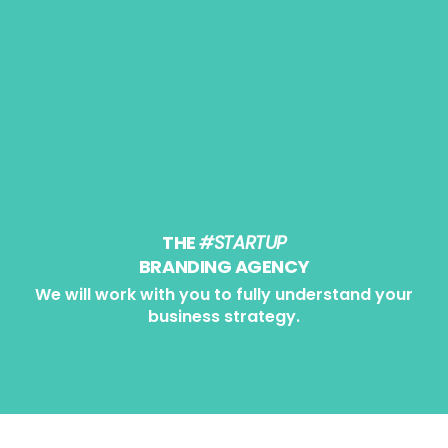
0
THE
#STARTUP
BRANDING AGENCY
We will work with you to fully understand your
business strategy.