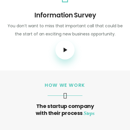
Information Survey
You don’t want to miss that important call that could be
the start of an exciting new business opportunity.
HOW WE WORK
The startup company
with their process
Steps