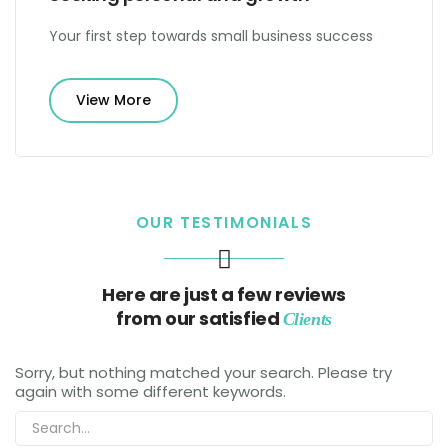
Your first step towards small business success
View More
OUR TESTIMONIALS
Here are just a few reviews
from our satisfied
Clients
Sorry, but nothing matched your search. Please try
again with some different keywords.