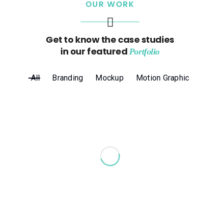
OUR WORK
Get to know the case studies
in our featured
Portfolio
All
Branding
Mockup
Motion Graphic