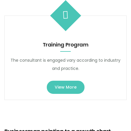
Training Program
The consultant is engaged vary according to industry
and practice.
View More