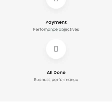
Payment
Perfomance objectives
All Done
Business performance