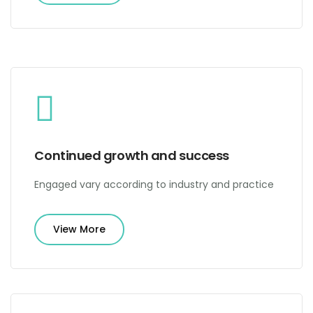
Continued growth and success
Engaged vary according to industry and practice
View More