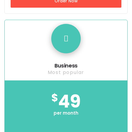
Order Now
Business
Most popular
49
$
per month