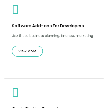
Software Add-ons For Developers
Use these business planning, finance, marketing
View More