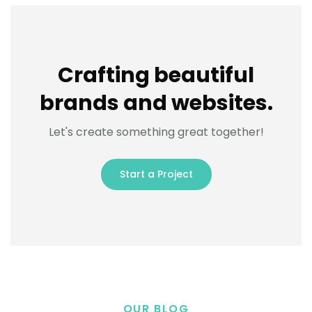
Crafting beautiful
brands and websites.
Let's create something great together!
Start a Project
OUR BLOG