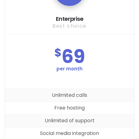
Enterprise
Best choice
69
$
per month
Unlimited calls
Free hosting
Unlimited of support
Social media integration