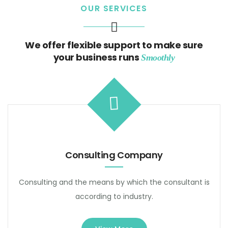
OUR SERVICES
We offer flexible support to make sure
your business runs
Smoothly
Consulting Company
Consulting and the means by which the consultant is
according to industry.