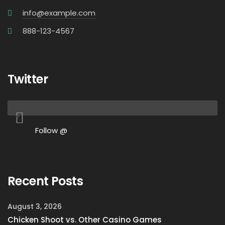
info@example.com
888-123-4567
Twitter
Follow @
Recent Posts
August 3, 2026
Chicken Shoot vs. Other Casino Games