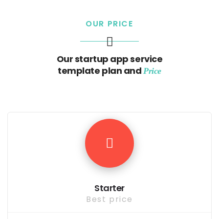
OUR PRICE
Our startup app service
template plan and
Price
Starter
Best price