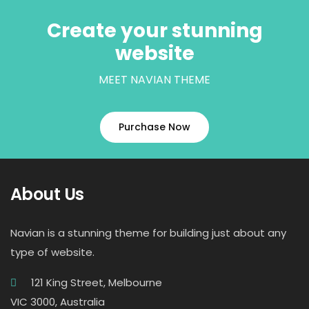
Create your stunning
website
MEET NAVIAN THEME
Purchase Now
About Us
Navian is a stunning theme for building just about any
type of website.
121 King Street, Melbourne
VIC 3000, Australia