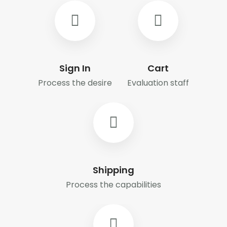
Sign In
Cart
Process the desire
Evaluation staff
Shipping
Process the capabilities