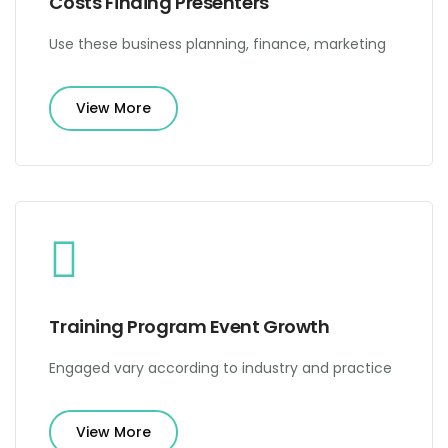
Costs Finding Presenters
Use these business planning, finance, marketing
View More
Training Program Event Growth
Engaged vary according to industry and practice
View More