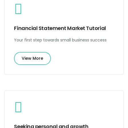
Financial Statement Market Tutorial
Your first step towards small business success
View More
Seeking personal and growth