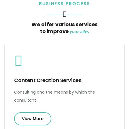
BUSINESS PROCESS
We offer various services
to improve
your sites
Content Creation Services
Consulting and the means by which the
consultant
View More