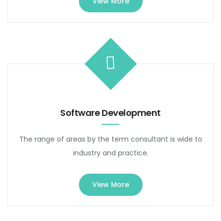
View More
Software Development
The range of areas by the term consultant is wide to
industry and practice.
View More