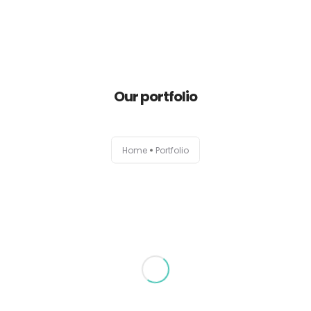
Our portfolio
0
Home
Portfolio