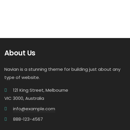
About Us
Navian is a stunning theme for building just about any
type of website.
121 King Street, Melbourne
VIC 3000, Australia
info@example.com
888-123-4567