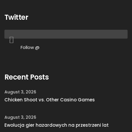
Twitter
Follow @
Recent Posts
August 3, 2026
Chicken Shoot vs. Other Casino Games
August 3, 2026
Ewolucja gier hazardowych na przestrzeni lat