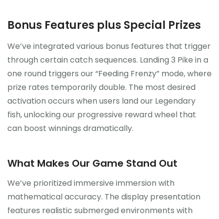
Bonus Features plus Special Prizes
We’ve integrated various bonus features that trigger
through certain catch sequences. Landing 3 Pike in a
one round triggers our “Feeding Frenzy” mode, where
prize rates temporarily double. The most desired
activation occurs when users land our Legendary
fish, unlocking our progressive reward wheel that
can boost winnings dramatically.
What Makes Our Game Stand Out
We’ve prioritized immersive immersion with
mathematical accuracy. The display presentation
features realistic submerged environments with