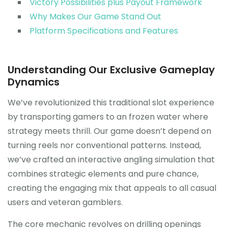
Victory Possibilities plus Payout Framework
Why Makes Our Game Stand Out
Platform Specifications and Features
Understanding Our Exclusive Gameplay
Dynamics
We’ve revolutionized this traditional slot experience
by transporting gamers to an frozen water where
strategy meets thrill. Our game doesn’t depend on
turning reels nor conventional patterns. Instead,
we’ve crafted an interactive angling simulation that
combines strategic elements and pure chance,
creating the engaging mix that appeals to all casual
users and veteran gamblers.
The core mechanic revolves on drilling openings