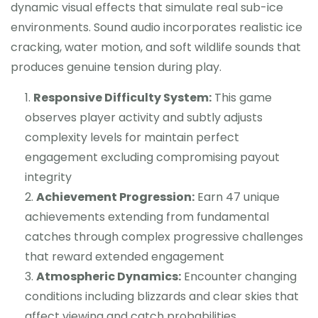
dynamic visual effects that simulate real sub-ice
environments. Sound audio incorporates realistic ice
cracking, water motion, and soft wildlife sounds that
produces genuine tension during play.
Responsive Difficulty System:
This game
observes player activity and subtly adjusts
complexity levels for maintain perfect
engagement excluding compromising payout
integrity
Achievement Progression:
Earn 47 unique
achievements extending from fundamental
catches through complex progressive challenges
that reward extended engagement
Atmospheric Dynamics:
Encounter changing
conditions including blizzards and clear skies that
affect viewing and catch probabilities