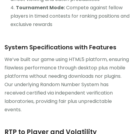
Tournament Mode:
Compete against fellow
players in timed contests for ranking positions and
exclusive rewards
System Specifications with Features
We’ve built our game using HTML5 platform, ensuring
flawless performance through desktop plus mobile
platforms without needing downloads nor plugins.
Our underlying Random Number System has
received certified via independent verification
laboratories, providing fair plus unpredictable
events.
RTP to Player and Volatility