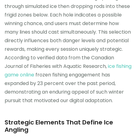
through simulated ice then dropping rods into these
frigid zones below. Each hole indicates a possible
winning chance, and users must determine how
many lines should cast simultaneously. This selection
directly influences both danger levels and potential
rewards, making every session uniquely strategic.
According to verified data from the Canadian
Journal of Fisheries with Aquatic Research,
ice fishing
game online
frozen fishing engagement has
expanded by 23 percent over the past period,
demonstrating an enduring appeal of such winter
pursuit that motivated our digital adaptation.
Strategic Elements That Define Ice
Angling