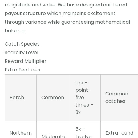
magnitude and value. We have designed our tiered
payout structure which maintains excitement
through variance while guaranteeing mathematical
balance.
Catch Species
Scarcity Level
Reward Multiplier
Extra Features
one-
point-
Common
Perch
Common
five
catches
times –
3x
5x –
Northern
Extra round
Moderate
twelve