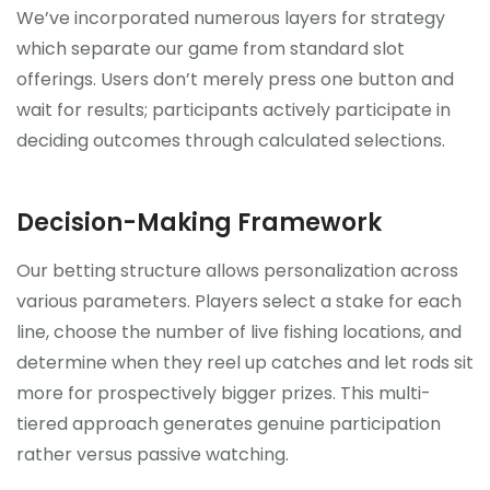
We’ve incorporated numerous layers for strategy
which separate our game from standard slot
offerings. Users don’t merely press one button and
wait for results; participants actively participate in
deciding outcomes through calculated selections.
Decision-Making Framework
Our betting structure allows personalization across
various parameters. Players select a stake for each
line, choose the number of live fishing locations, and
determine when they reel up catches and let rods sit
more for prospectively bigger prizes. This multi-
tiered approach generates genuine participation
rather versus passive watching.