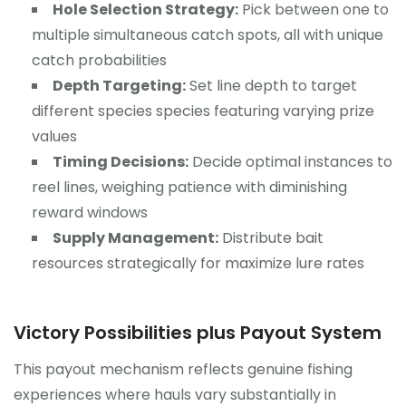
Hole Selection Strategy:
Pick between one to
multiple simultaneous catch spots, all with unique
catch probabilities
Depth Targeting:
Set line depth to target
different species species featuring varying prize
values
Timing Decisions:
Decide optimal instances to
reel lines, weighing patience with diminishing
reward windows
Supply Management:
Distribute bait
resources strategically for maximize lure rates
Victory Possibilities plus Payout System
This payout mechanism reflects genuine fishing
experiences where hauls vary substantially in