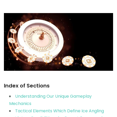
Index of Sections
Understanding Our Unique Gameplay
Mechanics
Tactical Elements Which Define Ice Angling