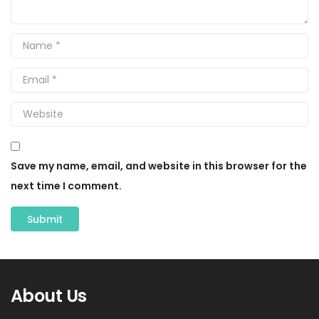
Save my name, email, and website in this browser for the
next time I comment.
About Us