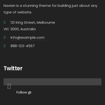
Navian is a stunning theme for building just about any
type of website.
121 King Street, Melbourne
VIC 3000, Australia
info@example.com
888-123-4567
Twitter
Follow @