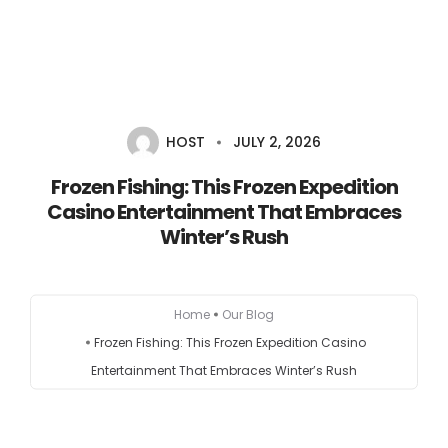
HOST
JULY 2, 2026
Frozen Fishing: This Frozen Expedition
0
Casino Entertainment That Embraces
Winter’s Rush
Home
Our Blog
Frozen Fishing: This Frozen Expedition Casino
Entertainment That Embraces Winter’s Rush