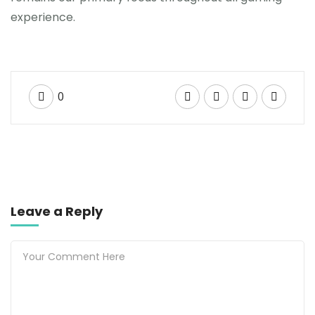
experience.
0
Leave a Reply