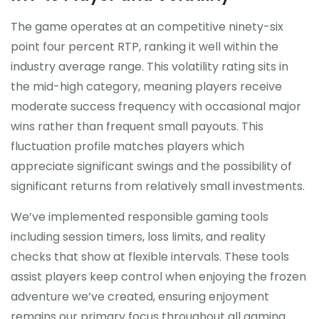
The game operates at an competitive ninety-six
point four percent RTP, ranking it well within the
industry average range. This volatility rating sits in
the mid-high category, meaning players receive
moderate success frequency with occasional major
wins rather than frequent small payouts. This
fluctuation profile matches players which
appreciate significant swings and the possibility of
significant returns from relatively small investments.
We’ve implemented responsible gaming tools
including session timers, loss limits, and reality
checks that show at flexible intervals. These tools
assist players keep control when enjoying the frozen
adventure we’ve created, ensuring enjoyment
remains our primary focus throughout all gaming