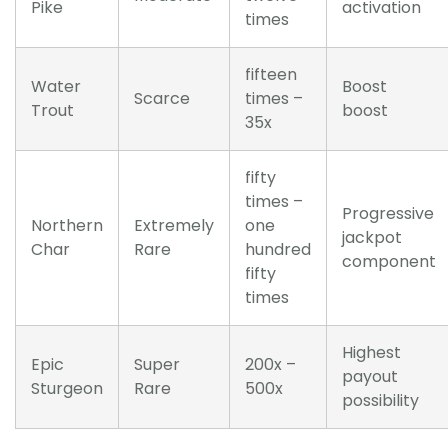
Pike
activation
times
fifteen
Water
Boost
Scarce
times –
Trout
boost
35x
fifty
times –
Progressive
Northern
Extremely
one
jackpot
Char
Rare
hundred
component
fifty
times
Highest
Epic
Super
200x –
payout
Sturgeon
Rare
500x
possibility