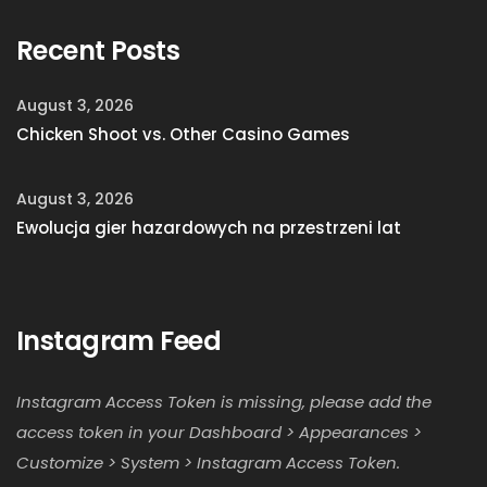
Recent Posts
August 3, 2026
Chicken Shoot vs. Other Casino Games
August 3, 2026
Ewolucja gier hazardowych na przestrzeni lat
Instagram Feed
Instagram Access Token is missing, please add the
access token in your Dashboard > Appearances >
Customize > System > Instagram Access Token.