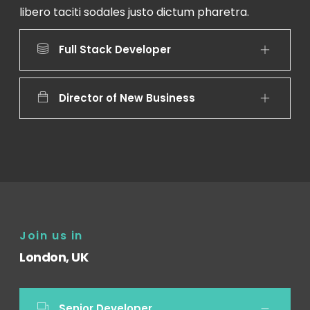
libero taciti sodales justo dictum pharetra.
Full Stack Developer
Director of New Business
Join us in
London, UK
Senior Developer