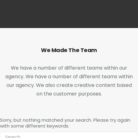
We Made The Team
We have a number of different teams within our
agency. We have a number of different teams within
our agency. We also create creative content based
on the customer purposes.
Sorry, but nothing matched your search. Please try again
with some different keywords.