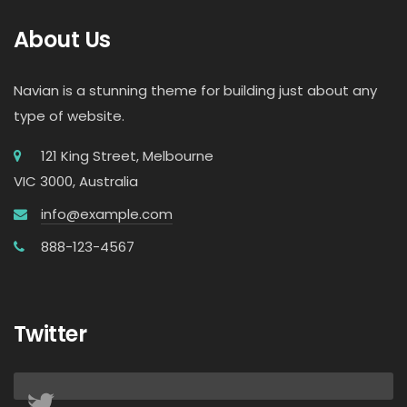
About Us
Navian is a stunning theme for building just about any
type of website.
121 King Street, Melbourne
VIC 3000, Australia
info@example.com
888-123-4567
Twitter