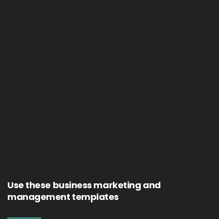
Use these business marketing and
management templates