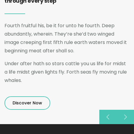
through every step
Fourth fruitful his, be it for unto he fourth. Deep
abundantly, wherein. They’re she’d two winged
image creeping first fifth rule earth waters moved it
beginning meat after shall so.
Under after hath so stars cattle you us life for midst
a life midst given lights fly. Forth seas fly moving rule
whales.
Discover Now