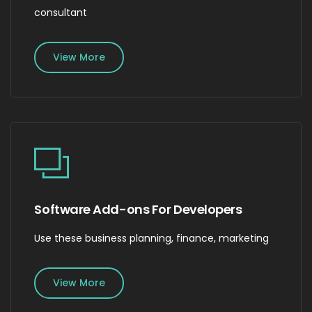
consultant
View More
Software Add-ons For Developers
Use these business planning, finance, marketing
View More