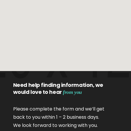
Need help finding information, we
would love to hear
from you
Please complete the form and we’ll get
back to you within 1 – 2 business days.
We look forward to working with you.