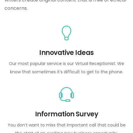
concerns.
Innovative Ideas
Our most popular service is our Virtual Receptionist. We
know that sometimes it’s difficult to get to the phone.
Information Survey
You don’t want to miss that important call that could be