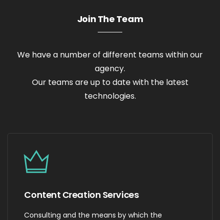
Join The Team
We have a number of different teams within our
agency.
Our teams are up to date with the latest
technologies.
Content Creation Services
Consulting and the means by which the