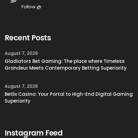
Follow @
Recent Posts
August 7, 2026
Gladiators Bet Gaming: The place where Timeless
Grandeur Meets Contemporary Betting Superiority
August 7, 2026
Betlix Casino: Your Portal to High-End Digital Gaming
Superiority
Instagram Feed