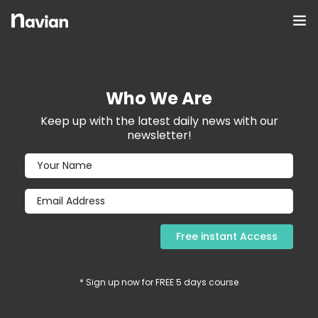
Who We Are
Keep up with the latest daily news with our
newsletter!
0
* Sign up now for FREE 5 days course