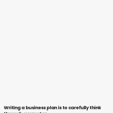
Writing a business plan is to carefully think