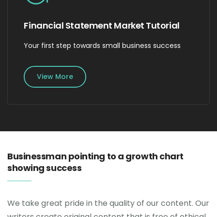
Financial Statement Market Tutorial
Your first step towards small business success
View More
Businessman pointing to a growth chart
showing success
We take great pride in the quality of our content. Our
writers create original content that is free of ethical