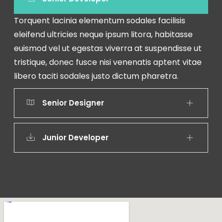
Torquent lacinia elementum sodales facilisis
eleifend ultricies neque ipsum litora, habitasse
euismod vel ut egestas viverra at suspendisse ut
tristique, donec fusce nisi venenatis aptent vitae
libero taciti sodales justo dictum pharetra.
Senior Designer
Junior Developer