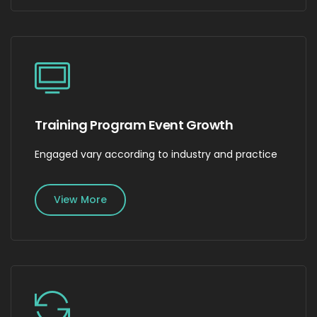
Training Program Event Growth
Engaged vary according to industry and practice
View More