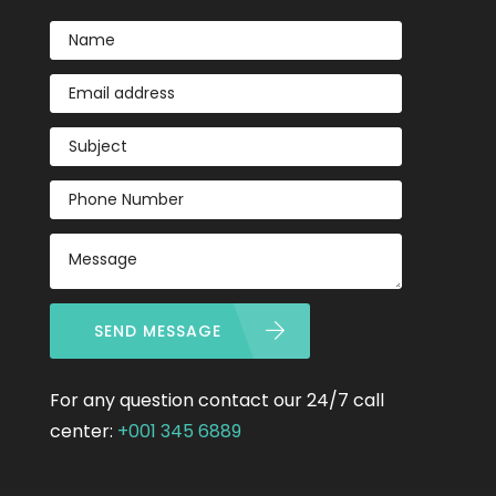
SEND MESSAGE
For any question contact our 24/7 call
center:
+001 345 6889