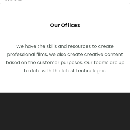
Our Offices
We have the skills and resources to create
professional films, we also create creative content
based on the customer purposes. Our teams are up
to date with the latest technologies.