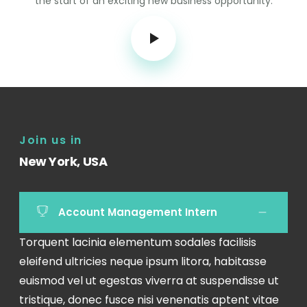
the start of an exciting new business opportunity.
Join us in
New York, USA
Account Management Intern
Torquent lacinia elementum sodales facilisis
eleifend ultricies neque ipsum litora, habitasse
euismod vel ut egestas viverra at suspendisse ut
tristique, donec fusce nisi venenatis aptent vitae