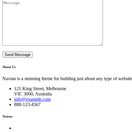
About Us
Navian is a stunning theme for building just about any type of website
121 King Street, Melbourne
VIC 3000, Australia
info@example.com
888-123-4567
Twitter