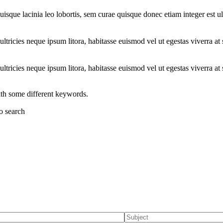
uisque lacinia leo lobortis, sem curae quisque donec etiam integer est ul
ltricies neque ipsum litora, habitasse euismod vel ut egestas viverra at 
ltricies neque ipsum litora, habitasse euismod vel ut egestas viverra at 
ith some different keywords.
to search