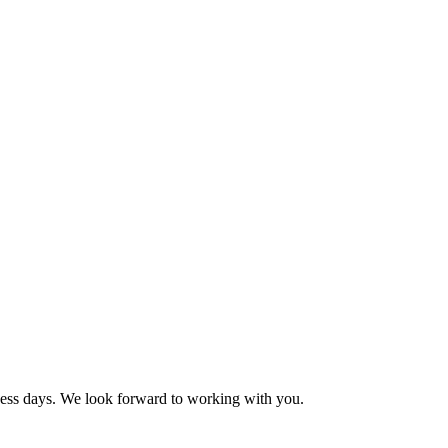
ness days. We look forward to working with you.