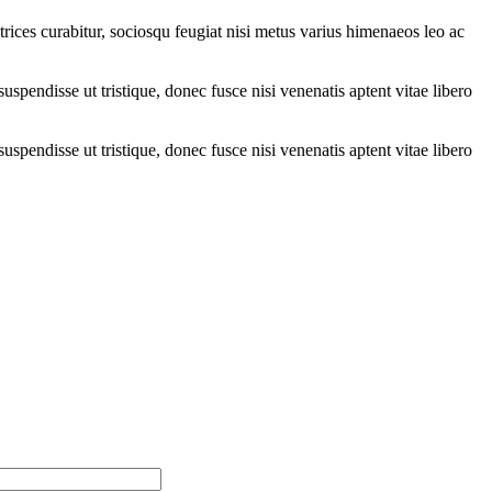
trices curabitur, sociosqu feugiat nisi metus varius himenaeos leo ac
suspendisse ut tristique, donec fusce nisi venenatis aptent vitae libero
suspendisse ut tristique, donec fusce nisi venenatis aptent vitae libero