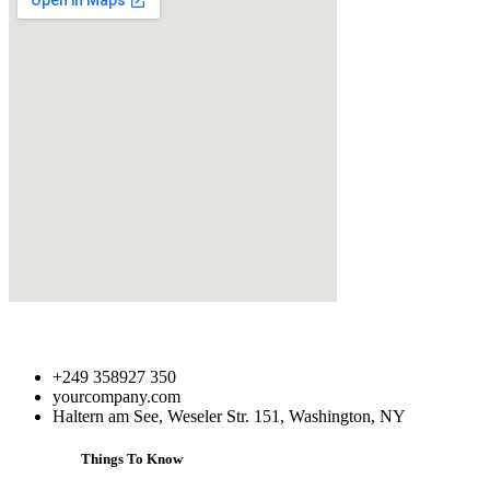
+249 358927 350
yourcompany.com
Haltern am See, Weseler Str. 151, Washington, NY
Things To Know