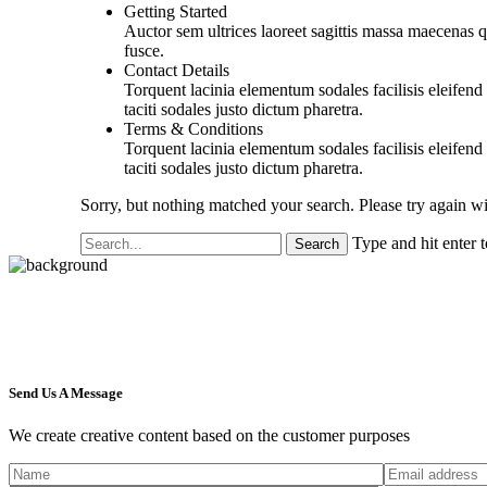
Getting Started
Auctor sem ultrices laoreet sagittis massa maecenas q
fusce.
Contact Details
Torquent lacinia elementum sodales facilisis eleifend u
taciti sodales justo dictum pharetra.
Terms & Conditions
Torquent lacinia elementum sodales facilisis eleifend u
taciti sodales justo dictum pharetra.
Sorry, but nothing matched your search. Please try again w
Type and hit enter 
Send Us A Message
We create creative content based on the customer purposes