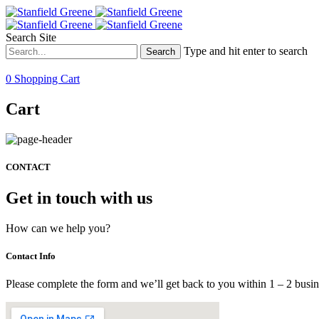
Search Site
Type and hit enter to search
0
Shopping Cart
Cart
CONTACT
Get in touch with us
How can we help you?
Contact Info
Please complete the form and we’ll get back to you within 1 – 2 busi