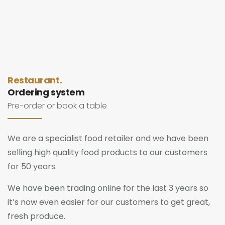
Restaurant.
Ordering system
Pre-order or book a table
We are a specialist food retailer and we have been
selling high quality food products to our customers
for 50 years.
We have been trading online for the last 3 years so
it’s now even easier for our customers to get great,
fresh produce.