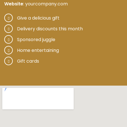
Website
: yourcompany.com
Give a delicious gift
Delivery discounts this month
Sponsored juggle
Home entertaining
Gift cards