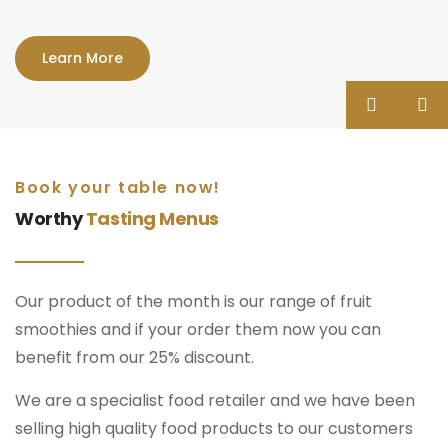
Learn More
Book your table now!
Worthy
Tasting Menus
Our product of the month is our range of fruit
smoothies and if your order them now you can
benefit from our 25% discount.
We are a specialist food retailer and we have been
selling high quality food products to our customers