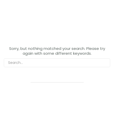
Sorry, but nothing matched your search. Please try
again with some different keywords.