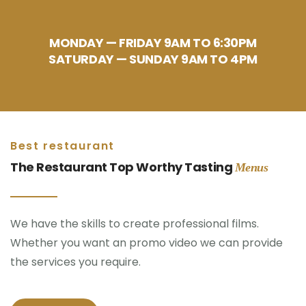
MONDAY — FRIDAY 9AM TO 6:30PM
SATURDAY — SUNDAY 9AM TO 4PM
Best restaurant
The Restaurant Top Worthy Tasting
Menus
We have the skills to create professional films.
Whether you want an promo video we can provide
the services you require.