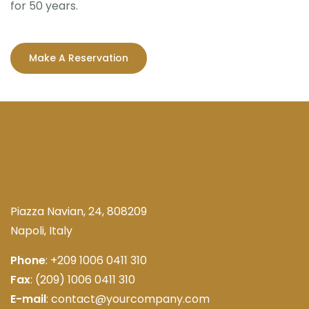
for 50 years.
Make A Reservation
Piazza Navian, 24, 808209
Napoli, Italy
Phone
: +209 1006 0411 310
Fax
: (209) 1006 0411 310
E-mail
: contact@yourcompany.com