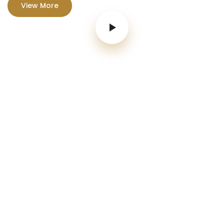
View More
Parties & Weddings
We have a new range of truly mouthwatering.