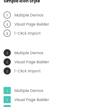
Simple Icon Style
Multiple Demos
1
Visual Page Builder
2
1-Click Import
3
Multiple Demos
Visual Page Builder
1-Click Import
Multiple Demos
Visual Page Builder