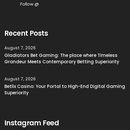
Follow @
Recent Posts
August 7, 2026
Gladiators Bet Gaming: The place where Timeless
Grandeur Meets Contemporary Betting Superiority
August 7, 2026
Betlix Casino: Your Portal to High-End Digital Gaming
Superiority
Instagram Feed