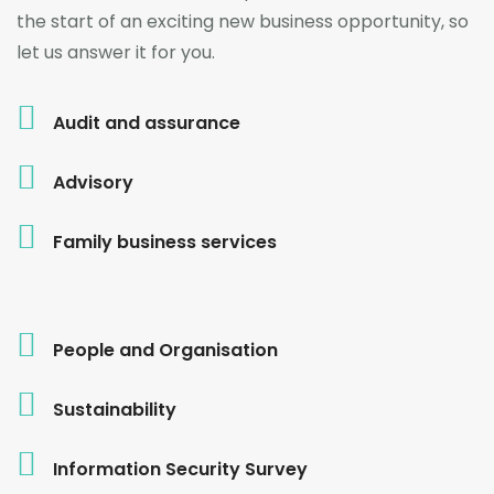
the start of an exciting new business opportunity, so
let us answer it for you.
Audit and assurance
Advisory
Family business services
People and Organisation
Sustainability
Information Security Survey