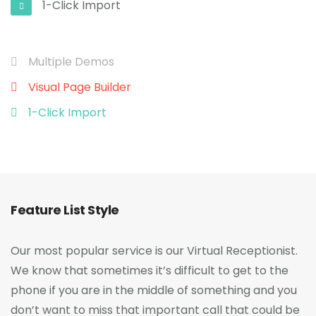
1-Click Import
Multiple Demos
Visual Page Builder
1-Click Import
Feature List Style
Our most popular service is our Virtual Receptionist.
We know that sometimes it’s difficult to get to the
phone if you are in the middle of something and you
don’t want to miss that important call that could be