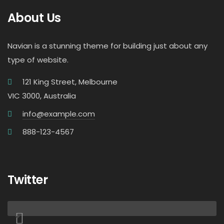
About Us
Navian is a stunning theme for building just about any
type of website.
121 King Street, Melbourne
VIC 3000, Australia
info@example.com
888-123-4567
Twitter