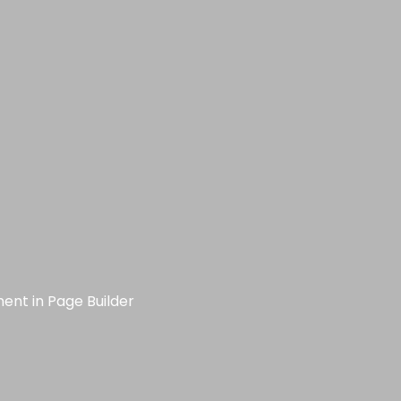
ment in Page Builder