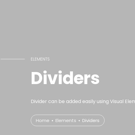
ELEMENTS
Dividers
Divider can be added easily using Visual Ele
Home
Elements
Dividers