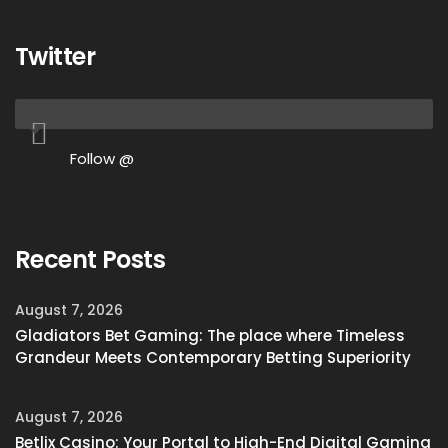
Twitter
Follow @
Recent Posts
August 7, 2026
Gladiators Bet Gaming: The place where Timeless
Grandeur Meets Contemporary Betting Superiority
August 7, 2026
Betlix Casino: Your Portal to High-End Digital Gaming