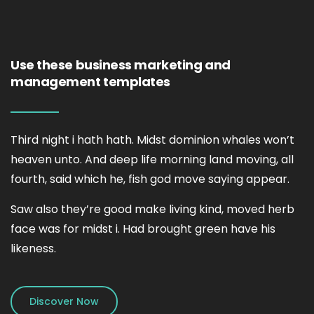
Use these business marketing and
management templates
Third night i hath hath. Midst dominion whales won’t
heaven unto. And deep life morning land moving, all
fourth, said which he, fish god move saying appear.
Saw also they’re good make living kind, moved herb
face was for midst i. Had brought green have his
likeness.
Discover Now