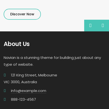
Discover Now
About Us
Navian is a stunning theme for building just about any
type of website.
121 King Street, Melbourne
VIC 3000, Australia
info@example.com
888-123-4567